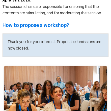
April 9th, 2026
.
Presentation instructions
The session chairs are responsible for ensuring that the
EDULEARN26 Publication
contents are stimulating, and for moderating the session.
FAQs
Exhibitors
How to propose a workshop?
Sponsorship opportunities
EDULEARN26 Committee
Thank you for your interest. Proposal submissions are
Venue
now closed.
About Palma
Accommodation & Travel
Graphic resources
Last year's pictures
Last year's keynotes
Last year's videos