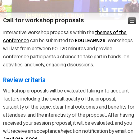
Call for workshop proposals
Interactive workshop proposals within the
themes of the
conference
can be submitted to
EDULEARN26
. Workshops
Pictures
will last from between 90-120 minutes and provide
Announcement
conference participants a chance to take part in hands-on
Call for abstracts
activities, and lively, engaging discussions.
Keynote speakers
Technical program
Review criteria
Abstract & Paper submission
Workshop proposals will be evaluated taking into account
Important dates
factors including the overall quality of the proposal,
Topics
suitability of the topic, clear final outcomes and benefits for
Conference Audience
attendees, and the interactivity of the proposal. After having
Registration
received your session proposal, it will be evaluated, and you
Call for Workshops
will receive an acceptance/rejection notification by email on
Call for Special Sessions