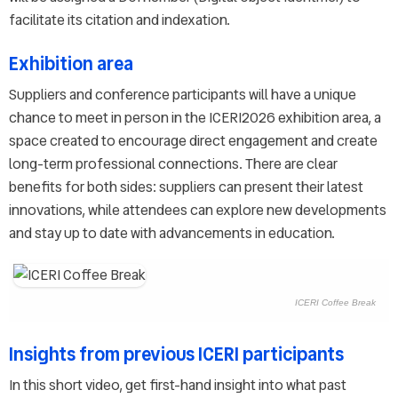
facilitate its citation and indexation.
Exhibition area
Suppliers and conference participants will have a unique
chance to meet in person in the ICERI2026 exhibition area, a
space created to encourage direct engagement and create
long-term professional connections. There are clear
benefits for both sides: suppliers can present their latest
innovations, while attendees can explore new developments
and stay up to date with advancements in education.
ICERI Coffee Break
Insights from previous ICERI participants
In this short video, get first-hand insight into what past