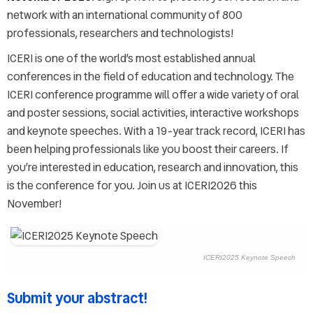
FAQs
network with an international community of 800
Exhibitors
professionals, researchers and technologists!
Sponsorship opportunities
ICERI is one of the world’s most established annual
ICERI2026 Committee
conferences in the field of education and technology. The
Venue
ICERI conference programme will offer a wide variety of oral
Accommodation & Travel
and poster sessions, social activities, interactive workshops
Graphic resources
and keynote speeches. With a 19-year track record, ICERI has
Last year's pictures
been helping professionals like you boost their careers. If
Last year's keynotes
you’re interested in education, research and innovation, this
Last year's videos
is the conference for you. Join us at ICERI2026 this
November!
ICERI2025 Keynote Speech
Submit your abstract!