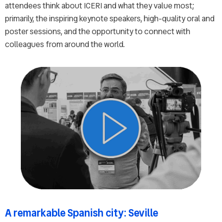
attendees think about ICERI and what they value most;
primarily, the inspiring keynote speakers, high-quality oral and
poster sessions, and the opportunity to connect with
colleagues from around the world.
A remarkable Spanish city: Seville