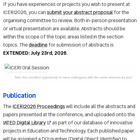
If you have experiences or projects you wish to present at
ICERI2026, you can
submit your abstract proposal
for the
organising committee to review. Both in-person presentation
or virtual presentation are available. Abstracts should be
within the scope of the topic areas listed in the section
topics. The
deadline
for submission of abstracts is
EXTENDED: July 23rd, 2026
.
Take this excellent opportunity to meet colleagues with the same interests as you!
Publication
The
ICERI2026 Proceedings
will include all the abstracts and
papers presented at the conference, and uploaded onto the
IATED Digital Library
as part of our database of innovative
projects in Education and Technology. Each published paper
will be assigned a DOI number (Digital Object Identifier) to