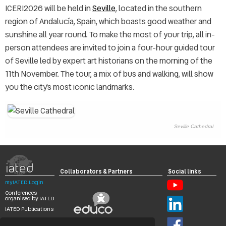
ICERI2026 will be held in
Seville
, located in the southern
region of Andalucía, Spain, which boasts good weather and
sunshine all year round. To make the most of your trip, all in-
person attendees are invited to join a four-hour guided tour
of Seville led by expert art historians on the morning of the
11th November. The tour, a mix of bus and walking, will show
you the city's most iconic landmarks.
Seville Cathedral
Collaborators & Partners
Social links
myIATED Login
Conferences
organised by IATED
IATED Publications
Search
Digital Library