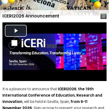
ICERI2026 Announcement
Play
Announcement
Video
Call for abstracts
Abstract & Paper submission
Important dates
Topics
Conference Audience
Registration
Call for Workshops
It is a pleasure to announce that
ICERI2026
,
the 19th
Call for Special Sessions
International Conference of Education, Research and
Presentation instructions
Innovation
, will be held in Seville, Spain,
from 9-11
ICERI2026 Publication
November 2026
. Sign up now to present your research and