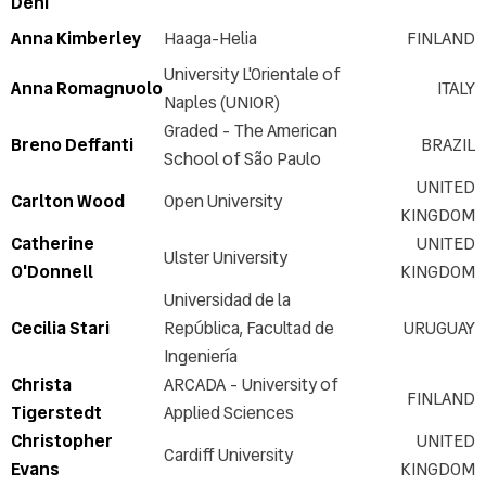
Deni
FAQs
Exhibitors
Anna Kimberley
Haaga-Helia
FINLAND
Sponsorship opportunities
University L'Orientale of
Anna Romagnuolo
ITALY
ICERI2026 Committee
Naples (UNIOR)
Venue
Graded - The American
Breno Deffanti
BRAZIL
Accommodation & Travel
School of São Paulo
Graphic resources
UNITED
Carlton Wood
Open University
KINGDOM
Last year's pictures
Catherine
UNITED
Last year's keynotes
Ulster University
O'Donnell
KINGDOM
Last year's videos
Universidad de la
Cecilia Stari
República, Facultad de
URUGUAY
Ingeniería
Christa
ARCADA - University of
FINLAND
Tigerstedt
Applied Sciences
Christopher
UNITED
Cardiff University
Evans
KINGDOM