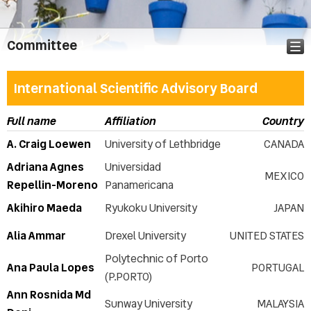
Committee
International Scientific Advisory Board
Announcement
Full name
Affiliation
Country
Call for abstracts
A. Craig Loewen
University of Lethbridge
CANADA
Abstract & Paper submission
Adriana Agnes
Universidad
Important dates
MEXICO
Repellin-Moreno
Panamericana
Topics
Akihiro Maeda
Ryukoku University
JAPAN
Conference Audience
Registration
Alia Ammar
Drexel University
UNITED STATES
Call for Workshops
Polytechnic of Porto
Call for Special Sessions
Ana Paula Lopes
PORTUGAL
(P.PORTO)
Presentation instructions
Ann Rosnida Md
ICERI2026 Publication
Sunway University
MALAYSIA