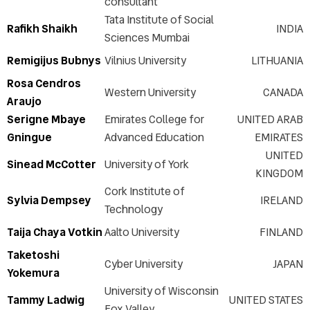
consultant
Tata Institute of Social
Rafikh Shaikh
INDIA
Sciences Mumbai
Remigijus Bubnys
Vilnius University
LITHUANIA
Rosa Cendros
Western University
CANADA
Araujo
Serigne Mbaye
Emirates College for
UNITED ARAB
Gningue
Advanced Education
EMIRATES
UNITED
Sinead McCotter
University of York
KINGDOM
Cork Institute of
Sylvia Dempsey
IRELAND
Technology
Taija Chaya Votkin
Aalto University
FINLAND
Taketoshi
Cyber University
JAPAN
Yokemura
University of Wisconsin
Tammy Ladwig
UNITED STATES
Fox Valley