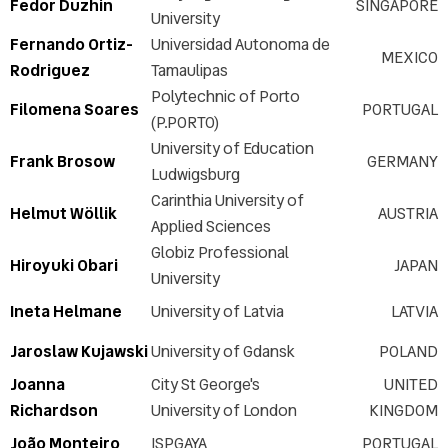
Fedor Duzhin
SINGAPORE
University
Fernando Ortiz-
Universidad Autonoma de
MEXICO
Rodriguez
Tamaulipas
Polytechnic of Porto
Filomena Soares
PORTUGAL
(P.PORTO)
University of Education
Frank Brosow
GERMANY
Ludwigsburg
Carinthia University of
Helmut Wöllik
AUSTRIA
Applied Sciences
Globiz Professional
Hiroyuki Obari
JAPAN
University
Ineta Helmane
University of Latvia
LATVIA
Jaroslaw Kujawski
University of Gdansk
POLAND
Joanna
City St George's
UNITED
Richardson
University of London
KINGDOM
João Monteiro
ISPGAYA
PORTUGAL