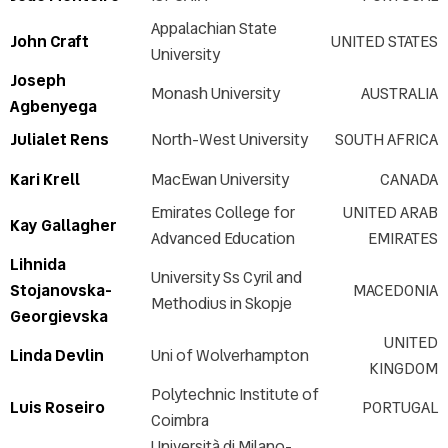
Appalachian State
John Craft
UNITED STATES
University
Joseph
Monash University
AUSTRALIA
Agbenyega
Julialet Rens
North-West University
SOUTH AFRICA
Kari Krell
MacEwan University
CANADA
Emirates College for
UNITED ARAB
Kay Gallagher
Advanced Education
EMIRATES
Lihnida
University Ss Cyril and
Stojanovska-
MACEDONIA
Methodius in Skopje
Georgievska
UNITED
Linda Devlin
Uni of Wolverhampton
KINGDOM
Polytechnic Institute of
Luis Roseiro
PORTUGAL
Coimbra
Università di Milano-