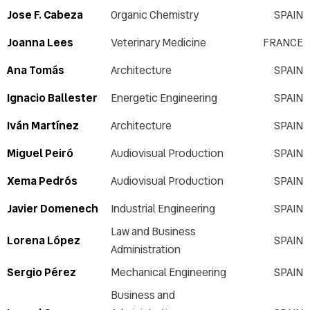
Jose F. Cabeza
Organic Chemistry
SPAIN
Joanna Lees
Veterinary Medicine
FRANCE
Ana Tomás
Architecture
SPAIN
Ignacio Ballester
Energetic Engineering
SPAIN
Iván Martínez
Architecture
SPAIN
Miguel Peiró
Audiovisual Production
SPAIN
Xema Pedrós
Audiovisual Production
SPAIN
Javier Domenech
Industrial Engineering
SPAIN
Law and Business
Lorena López
SPAIN
Administration
Sergio Pérez
Mechanical Engineering
SPAIN
Business and