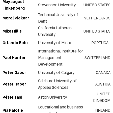
Mayaugust
Stevenson University
UNITED STATES
Finkenberg
Technical University of
Merel Piekaar
NETHERLANDS
Delft
California Lutheran
Mike Hillis
UNITED STATES
University
Orlando Belo
University of Minho
PORTUGAL
International Institute for
Paul Hunter
Management
SWITZERLAND
Development
Peter Gabor
University of Calgary
CANADA
Salzburg University of
Peter Haber
AUSTRIA
Applied Sciences
UNITED
Péter Tasi
Aston University
KINGDOM
Educational and business
Pia Palotie
FINLAND