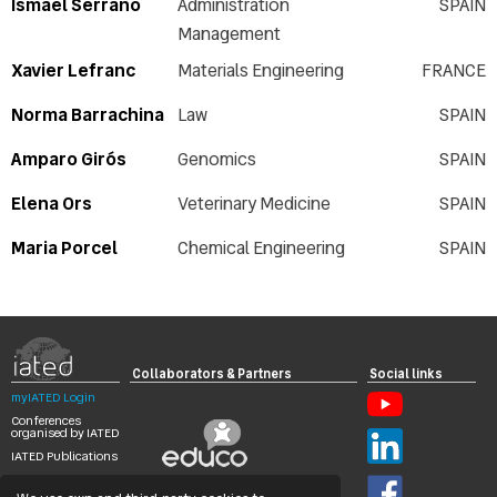
Ismael Serrano
Administration
SPAIN
Management
Xavier Lefranc
Materials Engineering
FRANCE
Norma Barrachina
Law
SPAIN
Amparo Girós
Genomics
SPAIN
Elena Ors
Veterinary Medicine
SPAIN
Maria Porcel
Chemical Engineering
SPAIN
Collaborators & Partners
Social links
myIATED Login
Conferences
organised by IATED
IATED Publications
Search
Digital Library