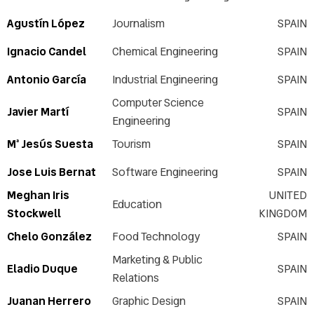
Agustín López
Journalism
SPAIN
Ignacio Candel
Chemical Engineering
SPAIN
Antonio García
Industrial Engineering
SPAIN
Computer Science
Javier Martí
SPAIN
Engineering
Mª Jesús Suesta
Tourism
SPAIN
Jose Luis Bernat
Software Engineering
SPAIN
Meghan Iris
UNITED
Education
Stockwell
KINGDOM
Chelo González
Food Technology
SPAIN
Marketing & Public
Eladio Duque
SPAIN
Relations
Juanan Herrero
Graphic Design
SPAIN