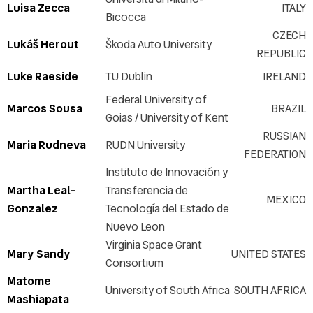
Luisa Zecca
ITALY
Bicocca
CZECH
Lukáš Herout
Škoda Auto University
REPUBLIC
Luke Raeside
TU Dublin
IRELAND
Federal University of
Marcos Sousa
BRAZIL
Goias / University of Kent
RUSSIAN
Maria Rudneva
RUDN University
FEDERATION
Instituto de Innovación y
Martha Leal-
Transferencia de
MEXICO
Gonzalez
Tecnología del Estado de
Nuevo Leon
Virginia Space Grant
Mary Sandy
UNITED STATES
Consortium
Matome
University of South Africa
SOUTH AFRICA
Mashiapata