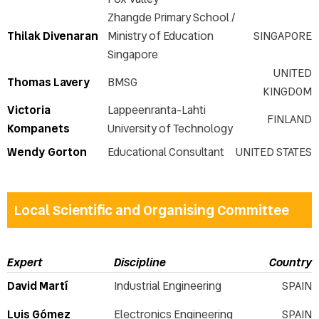
Zhangde Primary School /
Thilak Divenaran
Ministry of Education
SINGAPORE
Singapore
UNITED
Thomas Lavery
BMSG
KINGDOM
Victoria
Lappeenranta-Lahti
FINLAND
Kompanets
University of Technology
Wendy Gorton
Educational Consultant
UNITED STATES
Local Scientific and Organising Committee
Expert
Discipline
Country
David Martí
Industrial Engineering
SPAIN
Luis Gómez
Electronics Engineering
SPAIN