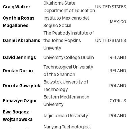
Oklahoma State
Craig Walker
UNITED STATES
Department of Education
Cynthia Rosas
Instituto Mexicano del
MEXICO
Magallanes
Seguro Social
The Peabody Institute of
Daniel Abrahams
the Johns Hopkins
UNITED STATES
Univerity
David Jennings
University College Dublin
IRELAND
Technological University
Declan Doran
IRELAND
of the Shannon
Bialystok University of
Dorota Gawryluk
POLAND
Technology
Eastern Mediterranean
Elmaziye Ozgur
CYPRUS
University
Ewa Bogacz-
Jagiellonian University
POLAND
Wojtanowska
Nanyang Technological